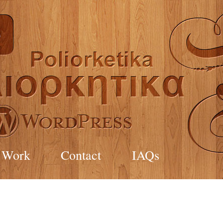
Work
Contact
IAQs