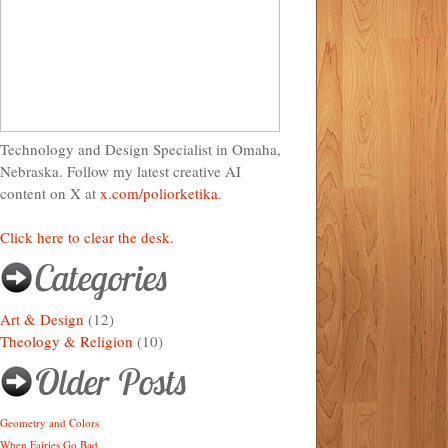
Technology and Design Specialist in Omaha,
Nebraska. Follow my latest creative AI
content on X at
x.com/poliorketika
.
Click here to clear the desk.
Categories
Art & Design
(12)
Theology & Religion
(10)
Older Posts
Geometry and Colors
When Fairies Go Bad