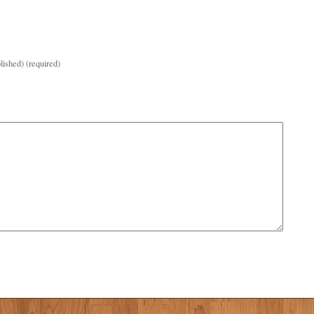
lished) (required)