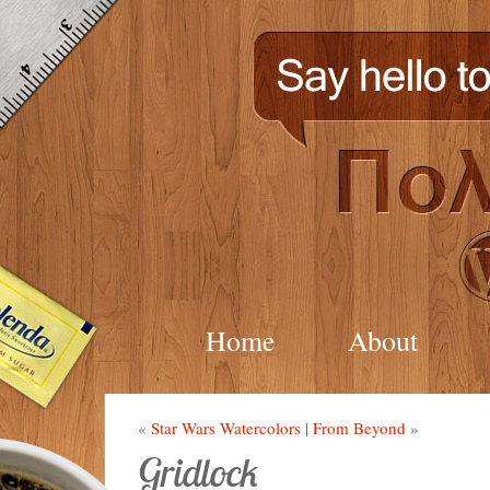
Home
About
«
Star Wars Watercolors
|
From Beyond
»
Gridlock