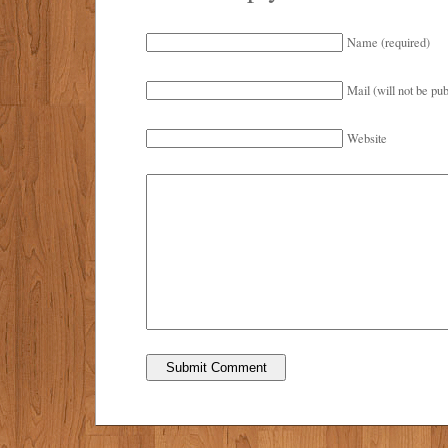
Name (required)
Mail (will not be pub
Website