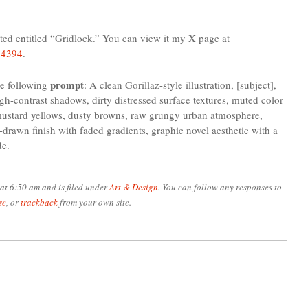
ted entitled “Gridlock.” You can view it my X page at
24394
.
prompt
e following
: A clean Gorillaz-style illustration, [subject],
igh-contrast shadows, dirty distressed surface textures, muted color
, mustard yellows, dusty browns, raw grungy urban atmosphere,
-drawn finish with faded gradients, graphic novel aesthetic with a
de.
at 6:50 am and is filed under
Art & Design
. You can follow any responses to
se
, or
trackback
from your own site.