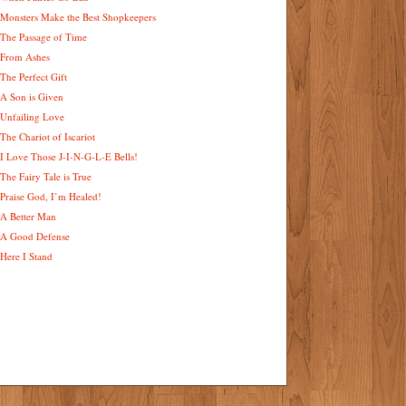
Monsters Make the Best Shopkeepers
The Passage of Time
From Ashes
The Perfect Gift
A Son is Given
Unfailing Love
The Chariot of Iscariot
I Love Those J-I-N-G-L-E Bells!
The Fairy Tale is True
Praise God, I’m Healed!
A Better Man
A Good Defense
Here I Stand