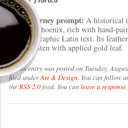
Midjourney prompt:
A historical 
majestic phoenix, rich with hand-pain
and calligraphic Latin text. Its feath
green glisten with applied gold leaf.
This entry was posted on Tuesday, August
filed under
Art & Design
. You can follow a
the
RSS 2.0
feed. You can
leave a response