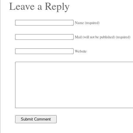
Leave a Reply
Name (required)
Mail (will not be published) (required)
Website