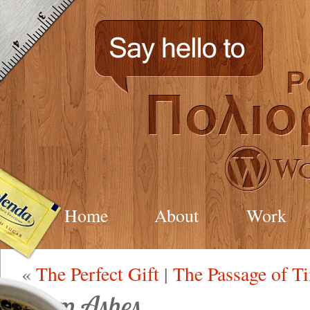
Home
About
Work
«
The Perfect Gift
|
The Passage of T
From Ashes